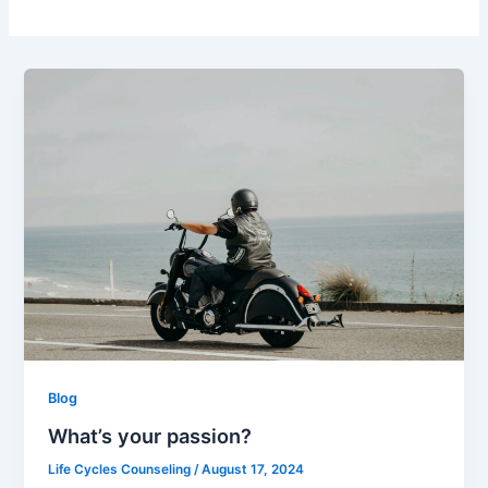
Blog
What’s your passion?
Life Cycles Counseling
/
August 17, 2024