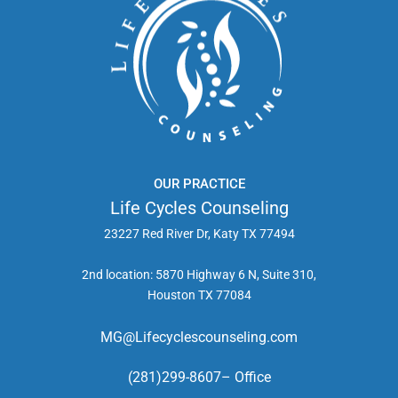
OUR PRACTICE
Life Cycles Counseling
23227 Red River Dr, Katy TX 77494
2nd location: 5870 Highway 6 N, Suite 310,
Houston TX 77084
MG@Lifecyclescounseling.com
(281)299-8607– Office