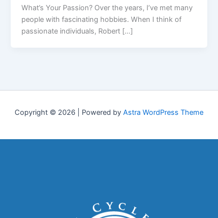
What’s Your Passion? Over the years, I’ve met many
people with fascinating hobbies. When I think of
passionate individuals, Robert […]
Copyright © 2026 | Powered by
Astra WordPress Theme