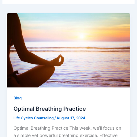
Blog
Optimal Breathing Practice
Life Cycles Counseling
/
August 17, 2024
Optimal Breathing Practice This week, we’ll focus on
a simple yet powerful breathing exercise. Effective