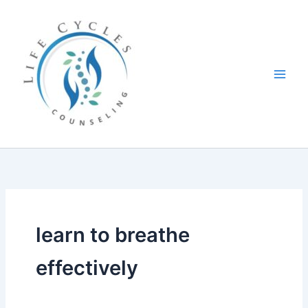
Skip
to
content
learn to breathe
effectively